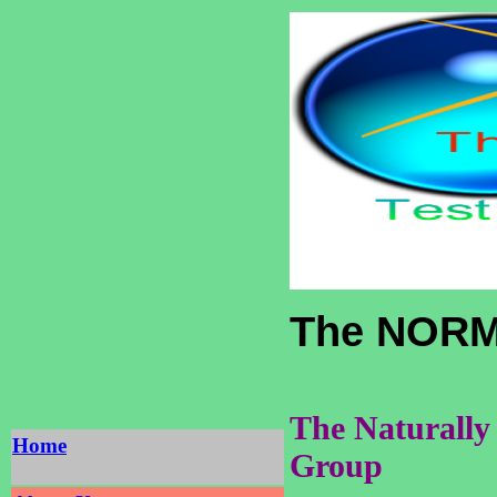
The NORM
The Naturally
Home
Group