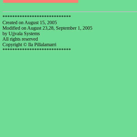
****************************
Created on August 15, 2005
Modified on August 23,28, September 1, 2005
by Ujjvala Systems
All rights reserved
Copyright © Ila Pillalamarri
****************************