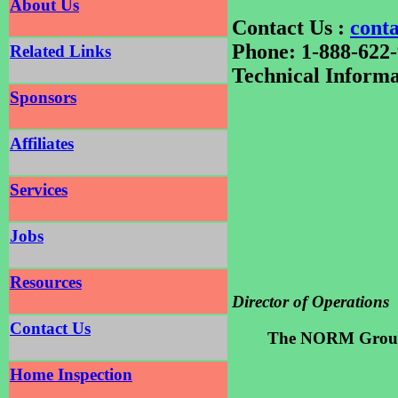
About Us
Contact Us :
cont
Phone: 1-888-622
Related Links
Technical Informa
Sponsors
Affiliates
Services
Jobs
Resources
Director of Operations
Contact Us
The NORM Grou
Home Inspection